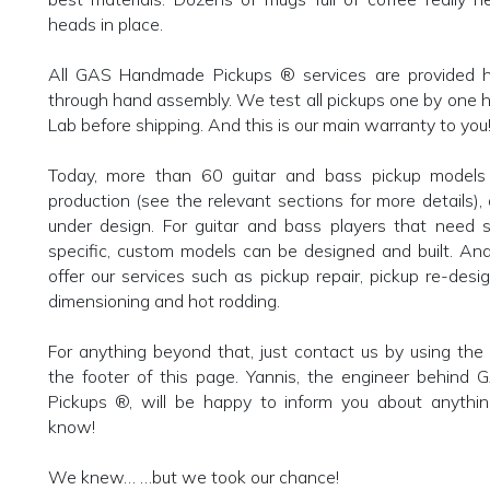
heads in place.
All GAS Handmade Pickups ® services are provided he
through hand assembly. We test all pickups one by one 
Lab before shipping. And this is our main warranty to you
Today, more than 60 guitar and bass pickup models 
production (see the relevant sections for more details),
under design. For guitar and bass players that need 
specific, custom models can be designed and built. An
offer our services such as pickup repair, pickup re-design
dimensioning and hot rodding.
For anything beyond that, just contact us by using the r
the footer of this page. Yannis, the engineer behin
Pickups ®, will be happy to inform you about anythi
know!
We knew… …but we took our chance!