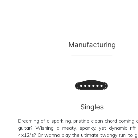
Manufacturing
Singles
Dreaming of a sparkling, pristine clean chord coming 
guitar? Wishing a meaty, spanky, yet dynamic riff 
4x12"s? Or wanna play the ultimate twangy run, to g