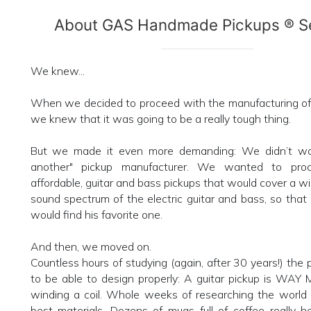
About GAS Handmade Pickups ® Se
We knew...
When we decided to proceed with the manufacturing of 
we knew that it was going to be a really tough thing.
But we made it even more demanding: We didn’t wan
another" pickup manufacturer. We wanted to prod
affordable, guitar and bass pickups that would cover a wi
sound spectrum of the electric guitar and bass, so that
would find his favorite one.
And then, we moved on.
Countless hours of studying (again, after 30 years!) the 
to be able to design properly: A guitar pickup is WAY
winding a coil. Whole weeks of researching the world 
best materials. Dozens of mugs full of coffee really 