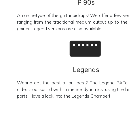
P 90s
An archetype of the guitar pickups! We offer a few vers
ranging from the traditional medium output up to th
gainer. Legend versions are also available.
Legends
Wanna get the best of our best? The Legend PAFoid
old-school sound with immense dynamics, using the hi
parts. Have a look into the Legends Chamber!