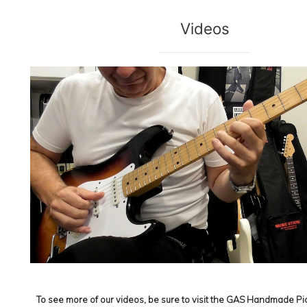
Videos
To see more of our videos, be sure to visit the
GAS Handmade Pic