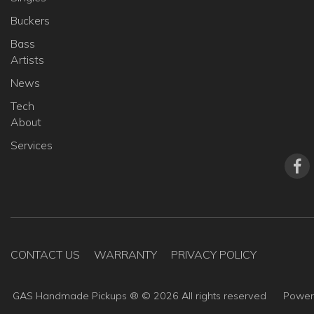
Buckers
Bass
Artists
News
Tech
About
Services
CONTACT US
WARRANTY
PRIVACY POLICY
GAS Handmade Pickups ® ©
2026
All rights reserved
Powe