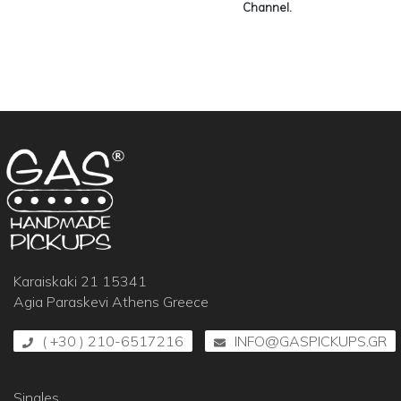
Channel.
Karaiskaki 21 15341
Agia Paraskevi Athens Greece
( +30 ) 210-6517216
INFO@GASPICKUPS.GR
Singles