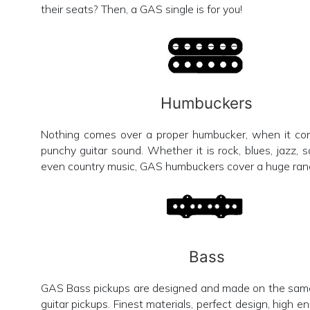
their seats? Then, a GAS single is for you!
Humbuckers
Nothing comes over a proper humbucker, when it com
punchy guitar sound. Whether it is rock, blues, jazz, s
even country music, GAS humbuckers cover a huge rang
Bass
GAS Bass pickups are designed and made on the sam
guitar pickups. Finest materials, perfect design, high e