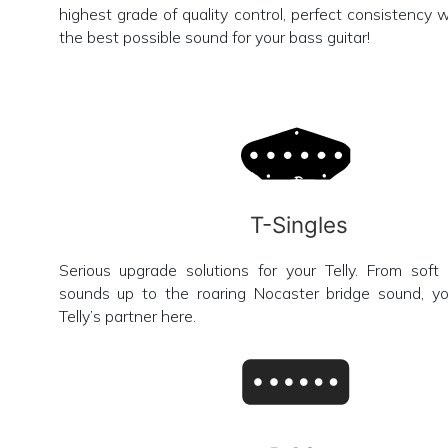
highest grade of quality control, perfect consistency w
the best possible sound for your bass guitar!
T-Singles
Serious upgrade solutions for your Telly. From sof
sounds up to the roaring Nocaster bridge sound, you
Telly’s partner here.